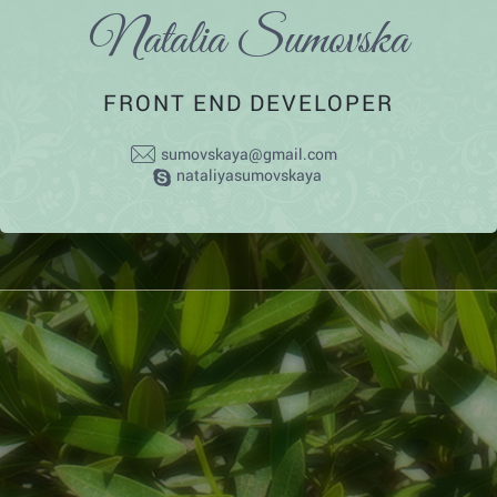
Natalia Sumovska
FRONT END DEVELOPER
sumovskaya@gmail.com
nataliyasumovskaya